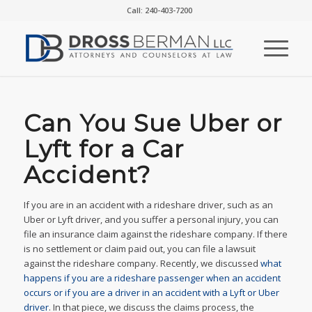
Call: 240-403-7200
Can You Sue Uber or
Lyft for a Car
Accident?
If you are in an accident with a rideshare driver, such as an
Uber or Lyft driver, and you suffer a personal injury, you can
file an insurance claim against the rideshare company. If there
is no settlement or claim paid out, you can file a lawsuit
against the rideshare company. Recently, we discussed
what
happens if you are a rideshare passenger when an accident
occurs or if you are a driver in an accident with a Lyft or Uber
driver
. In that piece, we discuss the claims process, the