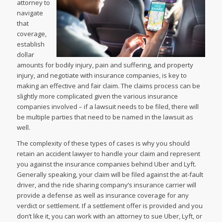
attorney to
navigate
that
coverage,
establish
dollar
amounts for bodily injury, pain and suffering, and property
injury, and negotiate with insurance companies, is key to
making an effective and fair claim. The claims process can be
slightly more complicated given the various insurance
companies involved – if a lawsuit needs to be filed, there will
be multiple parties that need to be named in the lawsuit as
well.
The complexity of these types of cases is why you should
retain an accident lawyer to handle your claim and represent
you against the insurance companies behind Uber and Lyft.
Generally speaking, your claim will be filed against the at-fault
driver, and the ride sharing company’s insurance carrier will
provide a defense as well as insurance coverage for any
verdict or settlement. If a settlement offer is provided and you
don’t like it, you can work with an attorney to sue Uber, Lyft, or