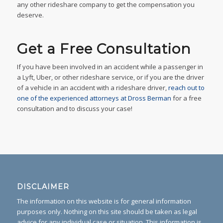
any other rideshare company to get the compensation you
deserve.
Get a Free Consultation
If you have been involved in an accident while a passenger in
a Lyft, Uber, or other rideshare service, or if you are the driver
of a vehicle in an accident with a rideshare driver,
reach out to
one of the experienced attorneys at Dross Berman
for a free
consultation and to discuss your case!
DISCLAIMER
The information on this website is for general information
purposes only. Nothing on this site should be taken as legal
advice for any individual case or situation. This information is