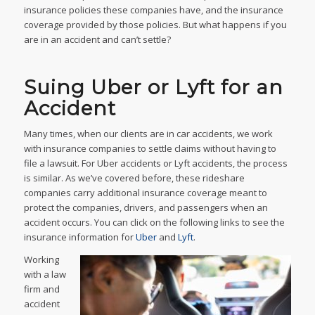
insurance policies these companies have, and the insurance
coverage provided by those policies. But what happens if you
are in an accident and can’t settle?
Suing Uber or Lyft for an
Accident
Many times, when our clients are in car accidents, we work
with insurance companies to settle claims without having to
file a lawsuit. For Uber accidents or Lyft accidents, the process
is similar. As we’ve covered before, these rideshare
companies carry additional insurance coverage meant to
protect the companies, drivers, and passengers when an
accident occurs. You can click on the following links to see the
insurance information for
Uber
and
Lyft
.
Working
with a law
firm and
accident