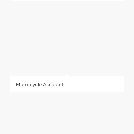
Motorcycle Accident