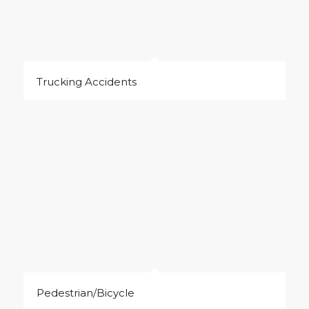
Trucking Accidents
Pedestrian/Bicycle