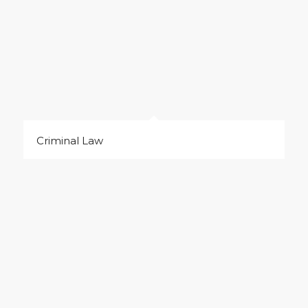
Criminal Law