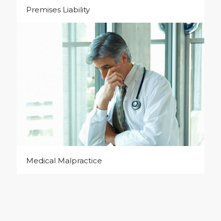
Premises Liability
Medical Malpractice