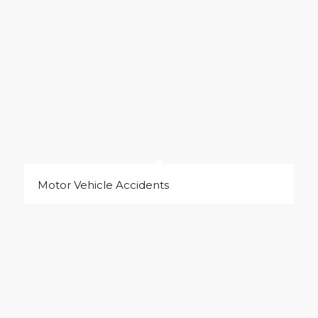
Motor Vehicle Accidents