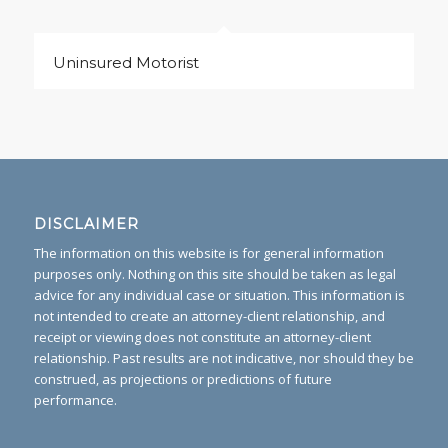
Uninsured Motorist
DISCLAIMER
The information on this website is for general information
purposes only. Nothing on this site should be taken as legal
advice for any individual case or situation. This information is
not intended to create an attorney-client relationship, and
receipt or viewing does not constitute an attorney-client
relationship. Past results are not indicative, nor should they be
construed, as projections or predictions of future
performance.