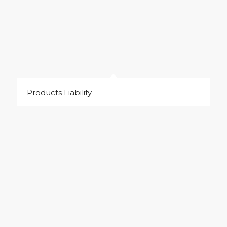
Products Liability