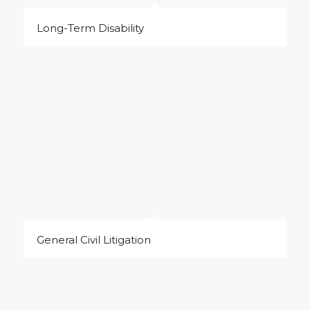
Long-Term Disability
General Civil Litigation