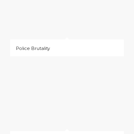
Police Brutality