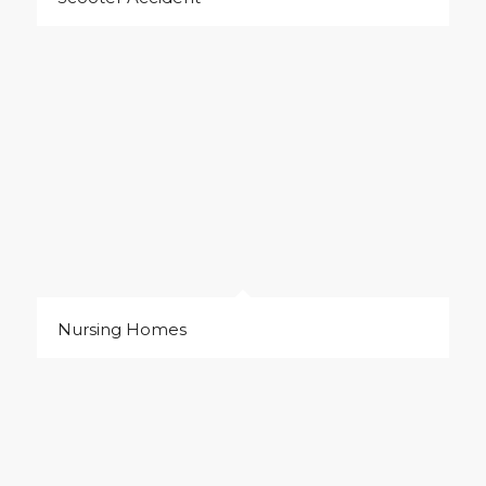
Nursing Homes