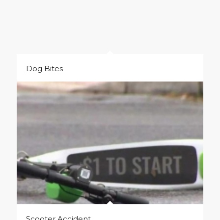
Dog Bites
Scooter Accident