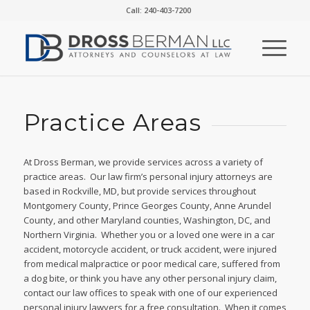
Call: 240-403-7200
Practice Areas
At Dross Berman, we provide services across a variety of
practice areas. Our law firm’s personal injury attorneys are
based in Rockville, MD, but provide services throughout
Montgomery County, Prince Georges County, Anne Arundel
County, and other Maryland counties, Washington, DC, and
Northern Virginia. Whether you or a loved one were in a car
accident, motorcycle accident, or truck accident, were injured
from medical malpractice or poor medical care, suffered from
a dog bite, or think you have any other personal injury claim,
contact our law offices to speak with one of our experienced
personal injury lawyers for a free consultation. When it comes