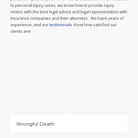
to personal injury cases, we know how to provide injury
victims with the best legal advice and legal representation with
insurance companies and their attorneys. We have years of
experience, and
our testimonials
show how satisfied our
clients are!
Wrongful Death