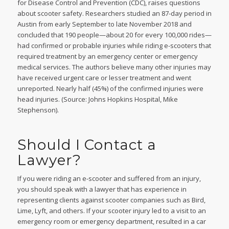
for Disease Control and Prevention (CDC), raises questions
about scooter safety. Researchers studied an 87-day period in
Austin from early September to late November 2018 and
concluded that 190 people—about 20 for every 100,000 rides—
had confirmed or probable injuries while riding e-scooters that
required treatment by an emergency center or emergency
medical services. The authors believe many other injuries may
have received urgent care or lesser treatment and went
unreported. Nearly half (45%) of the confirmed injuries were
head injuries. (Source: Johns Hopkins Hospital, Mike
Stephenson).
Should I Contact a
Lawyer?
If you were riding an e-scooter and suffered from an injury,
you should speak with a lawyer that has experience in
representing clients against scooter companies such as Bird,
Lime, Lyft, and others. If your scooter injury led to a visit to an
emergency room or emergency department, resulted in a car