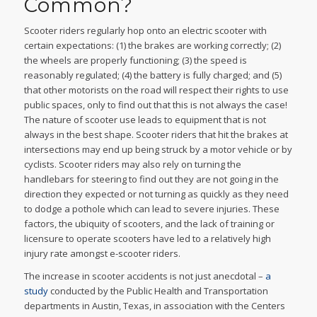
Common?
Scooter riders regularly hop onto an electric scooter with
certain expectations: (1) the brakes are working correctly; (2)
the wheels are properly functioning; (3) the speed is
reasonably regulated; (4) the battery is fully charged; and (5)
that other motorists on the road will respect their rights to use
public spaces, only to find out that this is not always the case!
The nature of scooter use leads to equipment that is not
always in the best shape. Scooter riders that hit the brakes at
intersections may end up being struck by a motor vehicle or by
cyclists. Scooter riders may also rely on turning the
handlebars for steering to find out they are not going in the
direction they expected or not turning as quickly as they need
to dodge a pothole which can lead to severe injuries. These
factors, the ubiquity of scooters, and the lack of training or
licensure to operate scooters have led to a relatively high
injury rate amongst e-scooter riders.
The increase in scooter accidents is not just anecdotal –
a
study
conducted by the Public Health and Transportation
departments in Austin, Texas, in association with the Centers