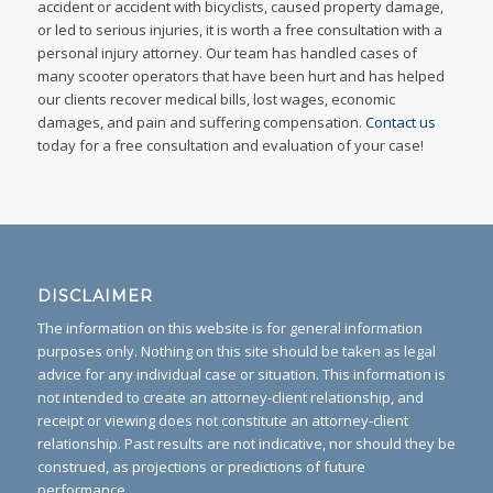
accident or accident with bicyclists, caused property damage,
or led to serious injuries, it is worth a free consultation with a
personal injury attorney. Our team has handled cases of
many scooter operators that have been hurt and has helped
our clients recover medical bills, lost wages, economic
damages, and pain and suffering compensation.
Contact us
today for a free consultation and evaluation of your case!
DISCLAIMER
The information on this website is for general information
purposes only. Nothing on this site should be taken as legal
advice for any individual case or situation. This information is
not intended to create an attorney-client relationship, and
receipt or viewing does not constitute an attorney-client
relationship. Past results are not indicative, nor should they be
construed, as projections or predictions of future
performance.