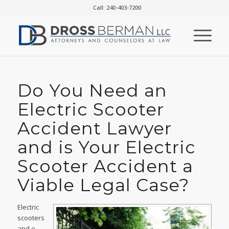
Call: 240-403-7200
Do You Need an
Electric Scooter
Accident Lawyer
and is Your Electric
Scooter Accident a
Viable Legal Case?
Electric
scooters
and e-