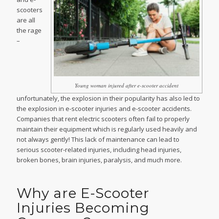
scooters
are all
the rage
–
Young woman injured after e-scooter accident
unfortunately, the explosion in their popularity has also led to
the explosion in e-scooter injuries and e-scooter accidents.
Companies that rent electric scooters often fail to properly
maintain their equipment which is regularly used heavily and
not always gently! This lack of maintenance can lead to
serious scooter-related injuries, including head injuries,
broken bones, brain injuries, paralysis, and much more.
Why are E-Scooter
Injuries Becoming