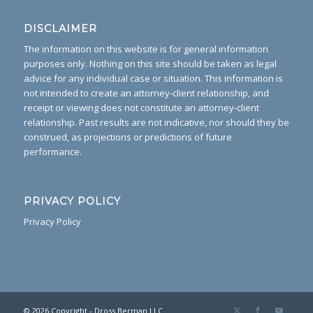
DISCLAIMER
The information on this website is for general information
purposes only. Nothing on this site should be taken as legal
advice for any individual case or situation. This information is
not intended to create an attorney-client relationship, and
receipt or viewing does not constitute an attorney-client
relationship. Past results are not indicative, nor should they be
construed, as projections or predictions of future
performance.
PRIVACY POLICY
Privacy Policy
© 2026 Copyright - Dross Berman LLC