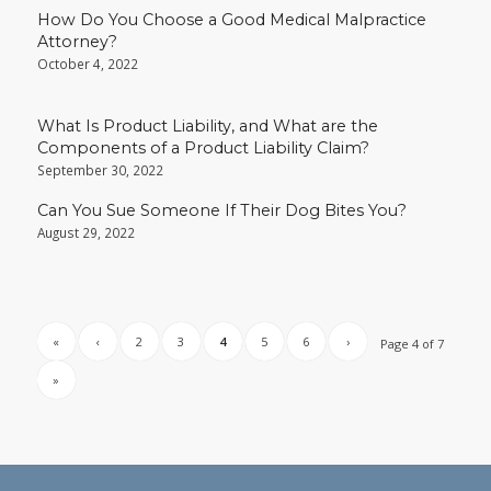
How Do You Choose a Good Medical Malpractice
Attorney?
October 4, 2022
What Is Product Liability, and What are the
Components of a Product Liability Claim?
September 30, 2022
Can You Sue Someone If Their Dog Bites You?
August 29, 2022
«
‹
2
3
4
5
6
›
Page 4 of 7
»