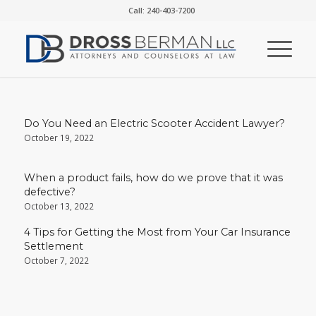
Call: 240-403-7200
Do You Need an Electric Scooter Accident Lawyer?
October 19, 2022
When a product fails, how do we prove that it was
defective?
October 13, 2022
4 Tips for Getting the Most from Your Car Insurance
Settlement
October 7, 2022