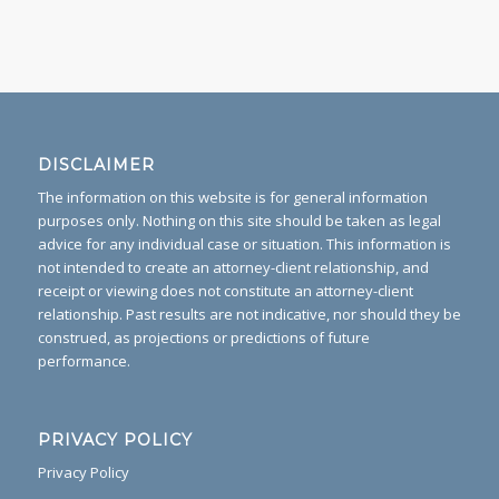
DISCLAIMER
The information on this website is for general information
purposes only. Nothing on this site should be taken as legal
advice for any individual case or situation. This information is
not intended to create an attorney-client relationship, and
receipt or viewing does not constitute an attorney-client
relationship. Past results are not indicative, nor should they be
construed, as projections or predictions of future
performance.
PRIVACY POLICY
Privacy Policy