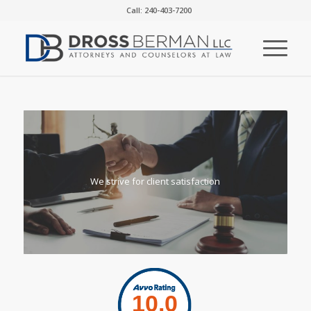
Call: 240-403-7200
We strive for client satisfaction