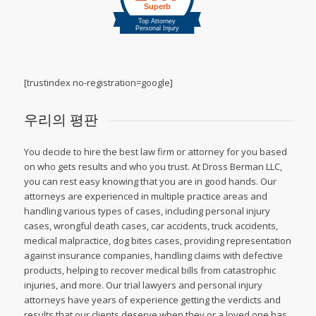
[trustindex no-registration=google]
우리의 평판
You decide to hire the best law firm or attorney for you based
on who gets results and who you trust. At Dross Berman LLC,
you can rest easy knowing that you are in good hands. Our
attorneys are experienced in multiple practice areas and
handling various types of cases, including personal injury
cases, wrongful death cases, car accidents, truck accidents,
medical malpractice, dog bites cases, providing representation
against insurance companies, handling claims with defective
products, helping to recover medical bills from catastrophic
injuries, and more. Our trial lawyers and personal injury
attorneys have years of experience getting the verdicts and
results that our clients deserve when they or a loved one has