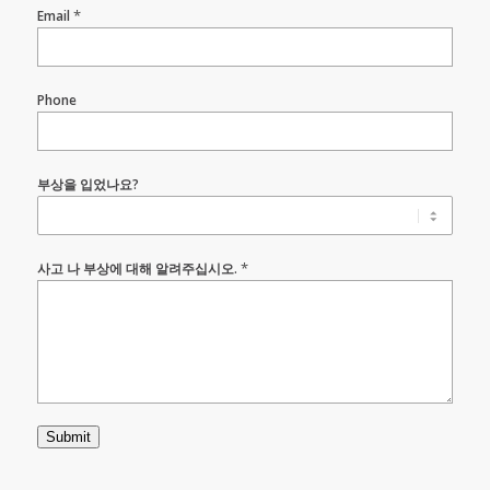
*
Email
Phone
부상을 입었나요?
*
사고 나 부상에 대해 알려주십시오.
Submit