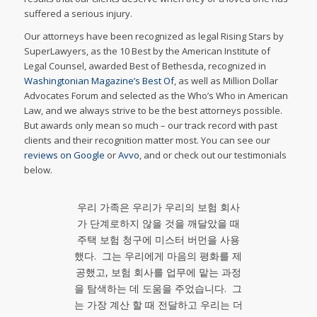
suffered a serious injury.
Our attorneys have been recognized as legal Rising Stars by
SuperLawyers, as the 10 Best by the American Institute of
Legal Counsel, awarded Best of Bethesda, recognized in
Washingtonian Magazine’s Best Of
, as well as Million Dollar
Advocates Forum and selected as the Who’s Who in American
Law, and we always strive to be the best attorneys possible.
But awards only mean so much – our track record with past
clients and their recognition matter most. You can see our
reviews on Google
or
Avvo
, and or check out our testimonials
below.
우리 가족은 우리가 우리의 보험 회사
가 단계로하지 않을 것을 깨달았을 때
주택 보험 청구에 미스터 버먼을 사용
했다. 그는 우리에게 마음의 평화를 제
공했고, 보험 회사를 업무에 맡는 과정
을 탐색하는 데 도움을 주었습니다. 그
는 가장 계산 할 때 전달하고 우리는 더