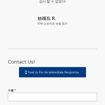
감사 할 수 없었다!
브래드 R.
주택 소유자의 보험 청구
Contact Us!
Text Us For An Immediate Response
Contact
*
이름
Us