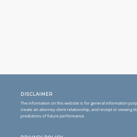
DISCLAIMER
The information on this website is for general information purpo
create an attorney-client relationship, and receipt or viewing d
predictions of future performance.