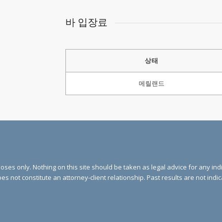
바 입장료
상태
메릴랜드
ses only. Nothing on this site should be taken as legal advice for any indi
oes not constitute an attorney-client relationship. Past results are not indi