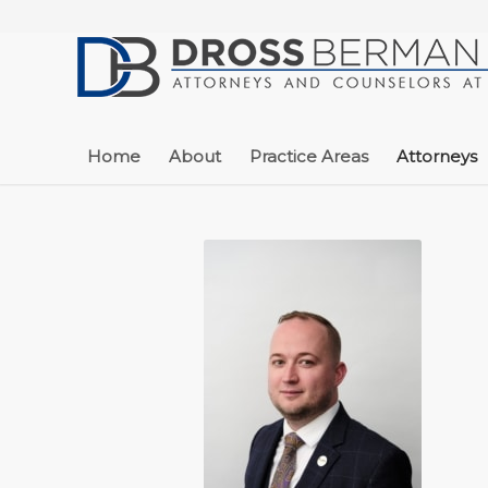
Home
About
Practice Areas
Attorneys