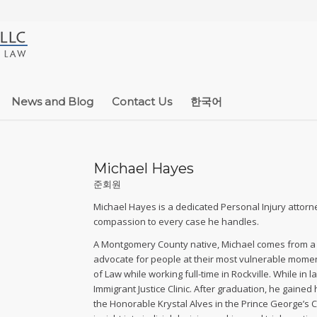
News and Blog
Contact Us
한국어
Michael Hayes
준회원
Michael Hayes is a dedicated Personal Injury attorne
compassion to every case he handles.
A Montgomery County native, Michael comes from a f
advocate for people at their most vulnerable moment
of Law while working full-time in Rockville. While in
Immigrant Justice Clinic. After graduation, he gained
the Honorable Krystal Alves in the Prince George’s C