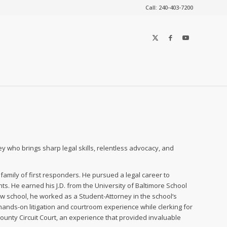
Call: 240-403-7200
y who brings sharp legal skills, relentless advocacy, and
amily of first responders. He pursued a legal career to
s. He earned his J.D. from the University of Baltimore School
 law school, he worked as a Student-Attorney in the school‘s
 hands-on litigation and courtroom experience while clerking for
ounty Circuit Court, an experience that provided invaluable