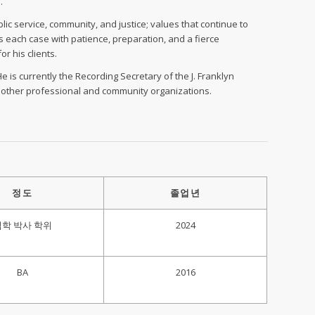
.
ic service, community, and justice; values that continue to
s each case with patience, preparation, and a fierce
r his clients.
e is currently the Recording Secretary of the J. Franklyn
l other professional and community organizations.
정도
졸업년
법학 박사 학위
2024
BA
2016