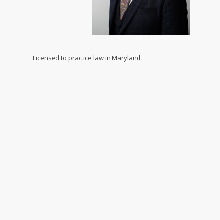
Licensed to practice law in Maryland.