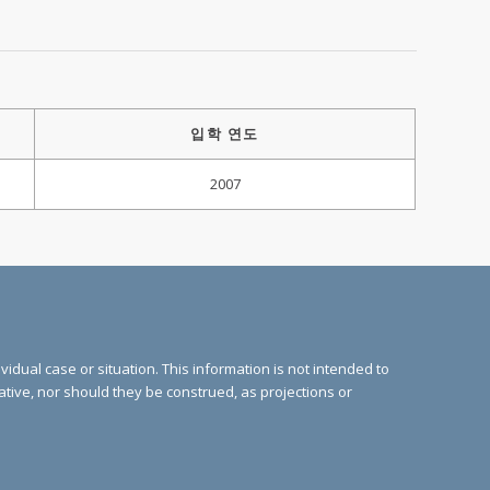
입학 연도
2007
vidual case or situation. This information is not intended to
cative, nor should they be construed, as projections or