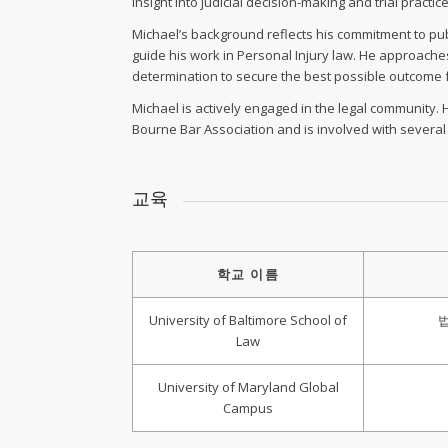
insight into judicial decision-making and trial practice
Michael’s background reflects his commitment to publ
guide his work in Personal Injury law. He approache
determination to secure the best possible outcome fo
Michael is actively engaged in the legal community. H
Bourne Bar Association and is involved with severa
교육
학교 이름
University of Baltimore School of
Law
University of Maryland Global
Campus