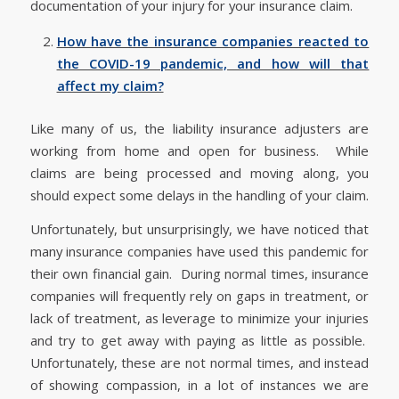
documentation of your injury for your insurance claim.
How have the insurance companies reacted to
the COVID-19 pandemic, and how will that
affect my claim?
Like many of us, the liability insurance adjusters are
working from home and open for business. While
claims are being processed and moving along, you
should expect some delays in the handling of your claim.
Unfortunately, but unsurprisingly, we have noticed that
many insurance companies have used this pandemic for
their own financial gain. During normal times, insurance
companies will frequently rely on gaps in treatment, or
lack of treatment, as leverage to minimize your injuries
and try to get away with paying as little as possible.
Unfortunately, these are not normal times, and instead
of showing compassion, in a lot of instances we are