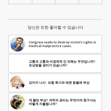
당신은 또한 좋아할 수 있습니다
Congress seeks to destroy victim’s rights in
medical malpractice cases.
고통과 고통과 비경제적 인 피해는 무엇입니까?
보상받을 권리가 있습니까?
강아지 나사 : 보험 회사와 애완 동물에 부상
개 물린 부상? 귀하의 권리는 무엇이며 청구서는
어떻게 지불됩니까?