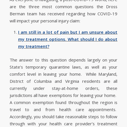
are the three most common questions the Dross
Berman team has received regarding how COVID-19
will impact your personal injury claim:
I am still in a lot of pain but I am unsure about
my treatment options. What should I do about
my treatment?
The answer to this question depends largely on your
State’s temporary quarantine laws, as well as your
comfort level in leaving your home. While Maryland,
District of Columbia and Virginia residents are all
currently under stay-at-home orders, these
jurisdictions all have exemptions for leaving your home.
A common exemption found throughout the region is
travel to and from health care appointments.
Accordingly, you should take reasonable steps to follow
through with your health care provider’s treatment