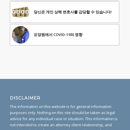
당신은 개인 상해 변호사를 감당할 수 있습니다!
요양원에서 COVID-19의 영향
DISCLAIMER
The information on this website is for general information
purposes only. Nothing on this site should be taken as legal
advice for any individual case or situation. This information is
not intended to create an attorney-client relationship, and