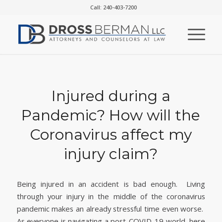
Call: 240-403-7200
Injured during a
Pandemic? How will the
Coronavirus affect my
injury claim?
Being injured in an accident is bad enough. Living
through your injury in the middle of the coronavirus
pandemic makes an already stressful time even worse.
As everyone is navigating a post-COVID-19 world, here