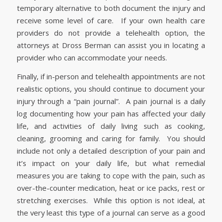
temporary alternative to both document the injury and
receive some level of care. If your own health care
providers do not provide a telehealth option, the
attorneys at Dross Berman can assist you in locating a
provider who can accommodate your needs.
Finally, if in-person and telehealth appointments are not
realistic options, you should continue to document your
injury through a “pain journal”. A pain journal is a daily
log documenting how your pain has affected your daily
life, and activities of daily living such as cooking,
cleaning, grooming and caring for family. You should
include not only a detailed description of your pain and
it’s impact on your daily life, but what remedial
measures you are taking to cope with the pain, such as
over-the-counter medication, heat or ice packs, rest or
stretching exercises. While this option is not ideal, at
the very least this type of a journal can serve as a good