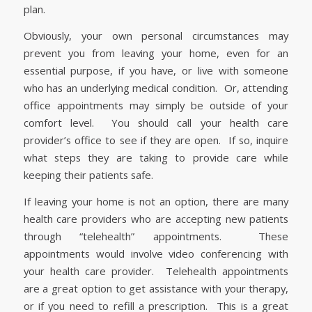
plan.
Obviously, your own personal circumstances may
prevent you from leaving your home, even for an
essential purpose, if you have, or live with someone
who has an underlying medical condition. Or, attending
office appointments may simply be outside of your
comfort level. You should call your health care
provider’s office to see if they are open. If so, inquire
what steps they are taking to provide care while
keeping their patients safe.
If leaving your home is not an option, there are many
health care providers who are accepting new patients
through “telehealth” appointments. These
appointments would involve video conferencing with
your health care provider. Telehealth appointments
are a great option to get assistance with your therapy,
or if you need to refill a prescription. This is a great