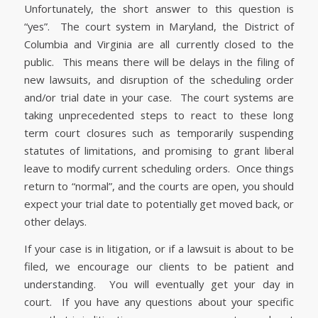
Unfortunately, the short answer to this question is
“yes”. The court system in Maryland, the District of
Columbia and Virginia are all currently closed to the
public. This means there will be delays in the filing of
new lawsuits, and disruption of the scheduling order
and/or trial date in your case. The court systems are
taking unprecedented steps to react to these long
term court closures such as temporarily suspending
statutes of limitations, and promising to grant liberal
leave to modify current scheduling orders. Once things
return to “normal”, and the courts are open, you should
expect your trial date to potentially get moved back, or
other delays.
If your case is in litigation, or if a lawsuit is about to be
filed, we encourage our clients to be patient and
understanding. You will eventually get your day in
court. If you have any questions about your specific