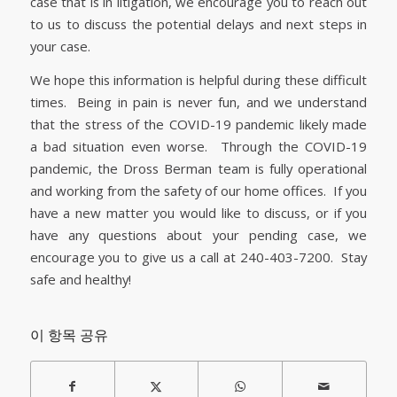
case that is in litigation, we encourage you to reach out
to us to discuss the potential delays and next steps in
your case.
We hope this information is helpful during these difficult
times. Being in pain is never fun, and we understand
that the stress of the COVID-19 pandemic likely made
a bad situation even worse. Through the COVID-19
pandemic, the Dross Berman team is fully operational
and working from the safety of our home offices. If you
have a new matter you would like to discuss, or if you
have any questions about your pending case, we
encourage you to give us a call at 240-403-7200. Stay
safe and healthy!
이 항목 공유