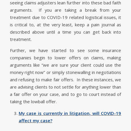
seeing claims adjusters lean further into these bad faith
arguments. If you are taking a break from your
treatment due to COVID-19 related logistical issues, it
is critical to, at the very least, keep a pain journal as
described above until a time you can get back into
treatment.
Further, we have started to see some insurance
companies begin to lower offers on claims, making
arguments like “we are sure your client could use the
money right now” or simply stonewalling in negotiations
and refusing to make fair offers. In these instances, we
are advising clients to not settle for anything lower than
a fair offer on your case, and to go to court instead of
taking the lowball offer.
My case is currently in litigation, will COVID-19
affect my case?