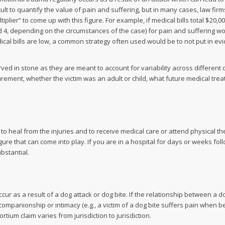
cult to quantify the value of pain and suffering, but in many cases, law firm
lier” to come up with this figure. For example, if medical bills total $20,0
and 4, depending on the circumstances of the case) for pain and suffering w
dical bills are low, a common strategy often used would be to not put in ev
rved in stone as they are meant to account for variability across different 
urement, whether the victim was an adult or child, what future medical tre
k to heal from the injuries and to receive medical care or attend physical 
gure that can come into play. If you are in a hospital for days or weeks fol
bstantial.
 as a result of a dog attack or dog bite. If the relationship between a do
ompanionship or intimacy (e.g., a victim of a dog bite suffers pain when b
tium claim varies from jurisdiction to jurisdiction.