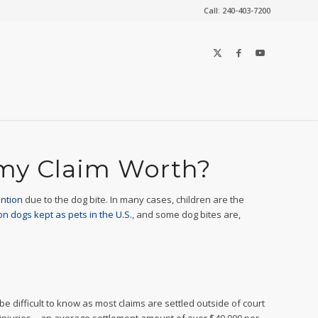
Call: 240-403-7200
 my Claim Worth?
ention
due to the dog bite. In many cases, children are the
on dogs kept as pets in the U.S.
, and some dog bites are,
 difficult to know as most claims are settled outside of court