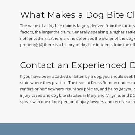
What Makes a Dog Bite C
The value of a dog bite claim is largely derived from the facto
factors, the larger the claim. Generally speaking, a higher settle
not fenced-in); (2) there are no defenses the owner of the dog coul
property); (4) there is a history of dog bite incidents from the
Contact an Experienced D
If you have been attacked or bitten by a dog, you should seek 
state where they practice. The team at Dross Berman understa
renters or homeowners insurance policies, and helps get you 
injury cases and dog bite statutes in Maryland, Virginia, and DC a
speak with one of our personal injury lawyers and receive a fr