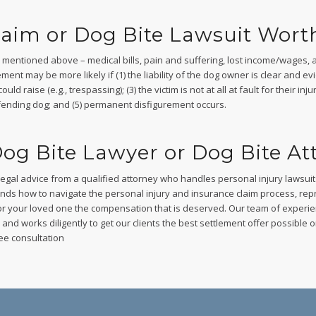
laim or Dog Bite Lawsuit Wort
rs mentioned above – medical bills, pain and suffering, lost income/wages, a
ment may be more likely if (1) the liability of the dog owner is clear and evid
d raise (e.g., trespassing); (3) the victim is not at all at fault for their in
 offending dog; and (5) permanent disfigurement occurs.
og Bite Lawyer or Dog Bite At
legal advice from a qualified attorney who handles personal injury lawsui
nds how to navigate the personal injury and insurance claim process, r
or your loved one the compensation that is deserved. Our team of experi
nd works diligently to get our clients the best settlement offer possible or, 
ee consultation