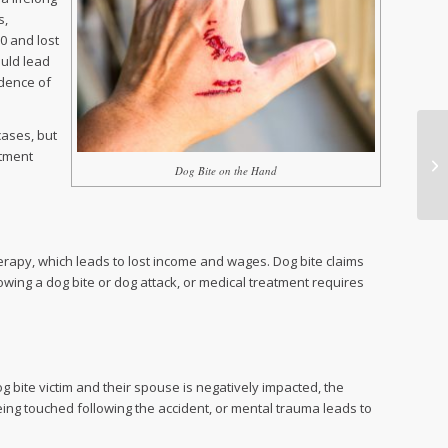
s,
00 and lost
ould lead
idence of
cases, but
atment
Dog Bite on the Hand
therapy, which leads to lost income and wages. Dog bite claims
lowing a dog bite or dog attack, or medical treatment requires
g bite victim and their spouse is negatively impacted, the
eing touched following the accident, or mental trauma leads to