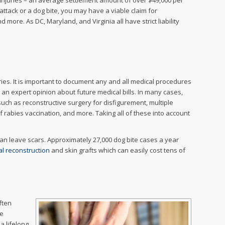
e injuries – an average settlement amount of over $49,000 per
g attack or a dog bite, you may have a viable claim for
ore. As DC, Maryland, and Virginia all have strict liability
ries. It is important to document any and all medical procedures
t an expert opinion about future medical bills. In many cases,
such as reconstructive surgery for disfigurement, multiple
f rabies vaccination, and more. Taking all of these into account
can leave scars. Approximately 27,000 dog bite cases a year
l reconstruction
and skin grafts which can easily cost tens of
often
be
a lifelong