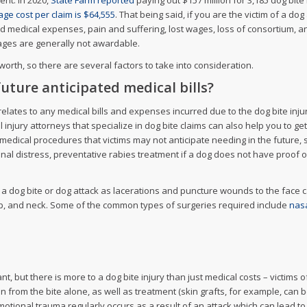
ent. In 2020,
State Farm reported
paying out $157 million for 3,185 dog bit
ge cost per claim is $64,555
. That being said, if you are the victim of a do
 medical expenses, pain and suffering, lost wages, loss of consortium, and m
mages are generally not awardable.
rth, so there are several factors to take into consideration.
uture anticipated medical bills?
elates to any medical bills and expenses incurred due to the dog bite inju
 injury attorneys that specialize in dog bite claims can also help you to ge
medical procedures that victims may not anticipate needing in the future, 
onal distress, preventative rabies treatment if a dog does not have proof o
 a dog bite or dog attack as lacerations and puncture wounds to the face 
alp, and neck. Some of the common types of surgeries required include
nasa
ant, but there is more to a dog bite injury than just medical costs – victims 
from the bite alone, as well as treatment (skin grafts, for example, can 
motional trauma regularly occurs as a result of an attack which can lead to 