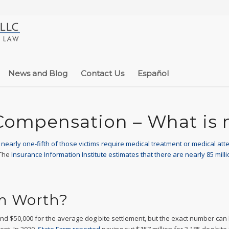
News and Blog
Contact Us
Español
Compensation – What is
d nearly one-fifth of those victims require medical treatment or medical att
 The
Insurance Information Institute estimates that there are nearly 85 milli
im Worth?
d $50,000 for the average dog bite settlement, but the exact number can be