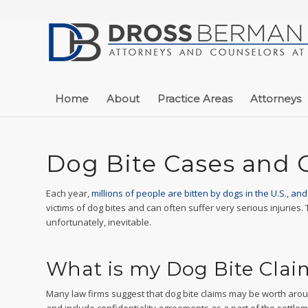
Home
About
Practice Areas
Attorneys
Dog Bite Cases and 
Each year,
millions of people are bitten by dogs in the U.S., an
victims of dog bites and can often suffer very serious injuries.
unfortunately, inevitable.
What is my Dog Bite Cla
Many law firms suggest that dog bite claims may be worth aroun