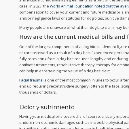
and include confidentiality agreements as a part of the settlem
case, in 2023, the
World Animal Foundation noted that the avera
compensation to cover your current and future medical bills and
and/or negligence laws or statutes for dog bites, punitive da
Many people are unaware of what their dog bite claim may be wo
How are the current medical bills and f
One of the largest components of a dog bite settlement figure r
or care received as a result of a dog bite. Experienced personal
fully recovering from a dog bite requires lengthy and enduring 
antibiotic treatments, rehabilitative therapy, therapy for emoti
can help in ascertaining the value of a dog bite claim.
Facial trauma
is one of the most common injuries to occur after
end up requiring reconstructive surgery, often to the face, sc
thousands of dollars.
Dolor y sufrimiento
Having your medical bills covered is, of course, critically import
endure non-economic damages such as incredible physical pain 
incredibly painful and require a long time to heal). Moreover, e