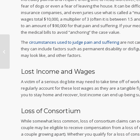
fear of dogs or even a fear of leaving the house. It can be diffi
insurance companies, and even juries use what is called a “multip
wages total $10,000, a multiplier of 3 (often it is between 1.5 
to an amount of $90,000 for that pain and suffering. If your me
the medical bills to avoid “anchoring” the case value.
The
circumstances used to judge pain and suffering
are not ca
Do I Need a
they can include factors such as permanent disability or disfig
Malpractice Lawyer?
may look like, and other factors.
Lost Income and Wages
A victim of a serious dog bite may need to take time off of wor
regularly account for these lost wages as they are a tangible fi
you to stay home and recover, lost income can end up being su
Loss of Consortium
While somewhat less common, loss of consortium claims can occur
couple may be eligible to receive compensation from a loss of c
a couple growing apart). Whether you qualify for a loss of consor