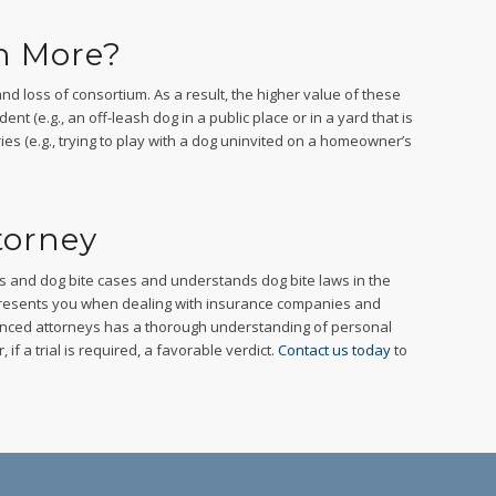
h More?
nd loss of consortium. As a result, the higher value of these
ent (e.g., an off-leash dog in a public place or in a yard that is
juries (e.g., trying to play with a dog uninvited on a homeowner’s
torney
ts and dog bite cases and understands dog bite laws in the
epresents you when dealing with insurance companies and
enced attorneys has a thorough understanding of personal
if a trial is required, a favorable verdict.
Contact us today
to