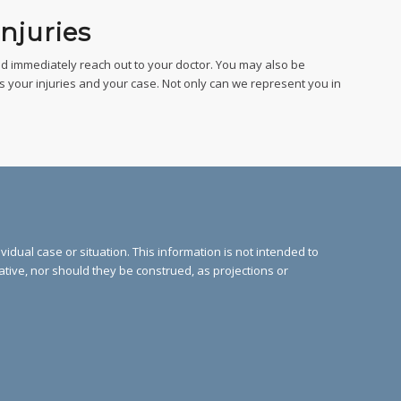
njuries
d immediately reach out to your doctor. You may also be
s your injuries and your case. Not only can we represent you in
vidual case or situation. This information is not intended to
cative, nor should they be construed, as projections or