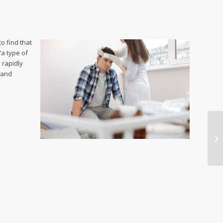
o find that
“a type of
 rapidly
 and