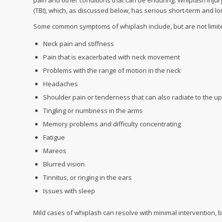
pain and other conditions that can be enduring. Whiplash injury
(TBI), which, as discussed below, has serious short-term and l
Some common symptoms of whiplash include, but are not limited
Neck pain and stiffness
Pain that is exacerbated with neck movement
Problems with the range of motion in the neck
Headaches
Shoulder pain or tenderness that can also radiate to the u
Tingling or numbness in the arms
Memory problems and difficulty concentrating
Fatigue
Mareos
Blurred vision
Tinnitus, or ringing in the ears
Issues with sleep
Mild cases of whiplash can resolve with minimal intervention, b