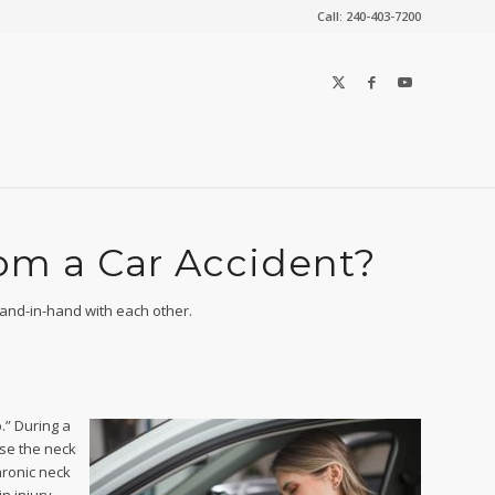
Call: 240-403-7200
rom a Car Accident?
hand-in-hand with each other.
.” During a
use the neck
hronic neck