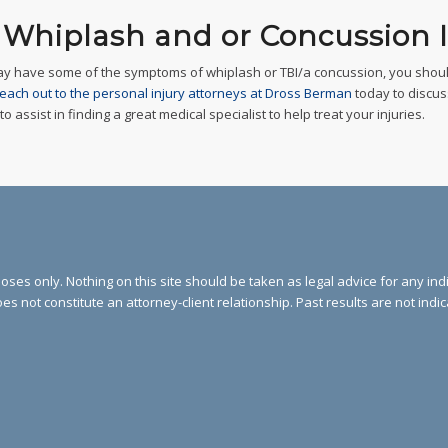
– Whiplash and or Concussion I
ay have some of the symptoms of whiplash or TBI/a concussion, you shoul
each out to the personal injury attorneys at Dross Berman
today to discus
assist in finding a great medical specialist to help treat your injuries.
ses only. Nothing on this site should be taken as legal advice for any indi
oes not constitute an attorney-client relationship. Past results are not indi