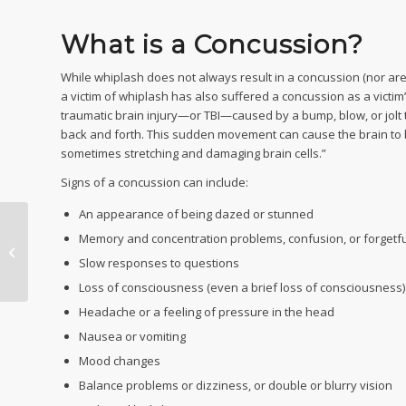
What is a Concussion?
While whiplash does not always result in a concussion (nor are a
a victim of whiplash has also suffered a concussion as a victim
traumatic brain injury—or TBI—caused by a bump, blow, or jolt 
back and forth. This sudden movement can cause the brain to bo
sometimes stretching and damaging brain cells.”
Signs of a concussion can include:
An appearance of being dazed or stunned
Memory and concentration problems, confusion, or forgetf
I Think My Car Accident
Claim Offer is Too Low!
Slow responses to questions
Loss of consciousness (even a brief loss of consciousness)
Headache or a feeling of pressure in the head
Nausea or vomiting
Mood changes
Balance problems or dizziness, or double or blurry vision