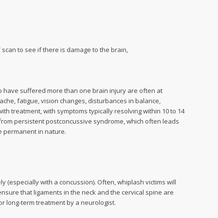
 scan to see if there is damage to the brain,
have suffered more than one brain injury are often at
he, fatigue, vision changes, disturbances in balance,
th treatment, with symptoms typically resolving within 10 to 14
from persistent postconcussive syndrome, which often leads
be permanent in nature.
 (especially with a concussion). Often, whiplash victims will
ensure that ligaments in the neck and the cervical spine are
r long-term treatment by a neurologist.