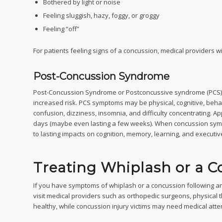
Bothered by light or noise
Feeling sluggish, hazy, foggy, or groggy
Feeling “off”
For patients feeling signs of a concussion, medical providers w
Post-Concussion Syndrome
Post-Concussion Syndrome or Postconcussive syndrome (PCS) is
increased risk. PCS symptoms may be physical, cognitive, beha
confusion, dizziness, insomnia, and difficulty concentrating. 
days (maybe even lasting a few weeks). When concussion symp
to lasting impacts on cognition, memory, learning, and executi
Treating Whiplash or a C
If you have symptoms of whiplash or a concussion following an a
visit medical providers such as orthopedic surgeons, physical t
healthy, while concussion injury victims may need medical att