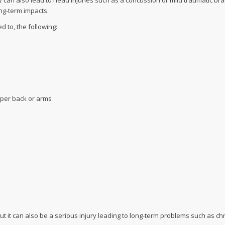
 can also lead to head injuries such as a concussion or mild traumatic brai
ong-term impacts.
 to, the following:
pper back or arms
ut it can also be a serious injury leading to long-term problems such as c