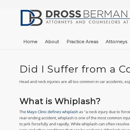
Home
About
Practice Areas
Attorneys
Did I Suffer from a 
Head and neck injuries are all too common in car accidents, es
What is Whiplash?
The
Mayo Clinic defines whiplash
as “a neck injury due to force
rear-ending accident, whiplash is one of the most common inju
to jerk forcefully and rapidly. While whiplash can often resolv