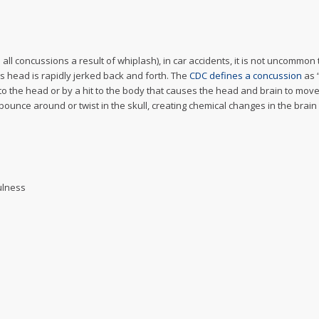
ll concussions a result of whiplash), in car accidents, it is not uncommon t
’s head is rapidly jerked back and forth. The
CDC defines a concussion
as 
to the head or by a hit to the body that causes the head and brain to move
unce around or twist in the skull, creating chemical changes in the brain
ulness