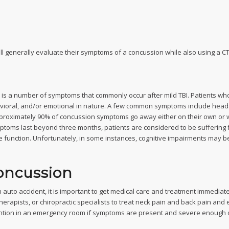
ill generally evaluate their symptoms of a concussion while also using a CT
 a number of symptoms that commonly occur after mild TBI. Patients who 
vioral, and/or emotional in nature. A few common symptoms include headac
Approximately 90% of concussion symptoms go away either on their own or wi
toms last beyond three months, patients are considered to be suffering 
ve function. Unfortunately, in some instances, cognitive impairments may 
oncussion
uto accident, it is important to get medical care and treatment immediately
herapists, or chiropractic specialists to treat neck pain and back pain and 
ention in an emergency room if symptoms are present and severe enough o