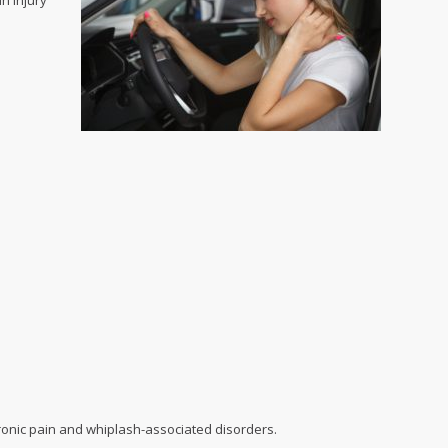
n injury
hronic pain and whiplash-associated disorders.