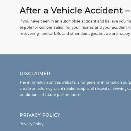
After a Vehicle Accident 
If you have been in an automobile accident and believe you m
eligible for compensation for your injuries and your accident.
R
recovering medical bills and other damages, but we are happy to 
DISCLAIMER
The information on this website is for general information purpo
create an attorney-client relationship, and receipt or viewing d
predictions of future performance.
PRIVACY POLICY
Privacy Policy