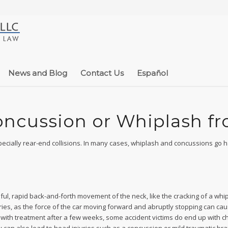
News and Blog
Contact Us
Español
Concussion or Whiplash f
pecially rear-end collisions. In many cases, whiplash and concussions go 
ful, rapid back-and-forth movement of the neck, like the cracking of a whip
ries, as the force of the car moving forward and abruptly stopping can ca
e with treatment after a few weeks, some accident victims do end up with c