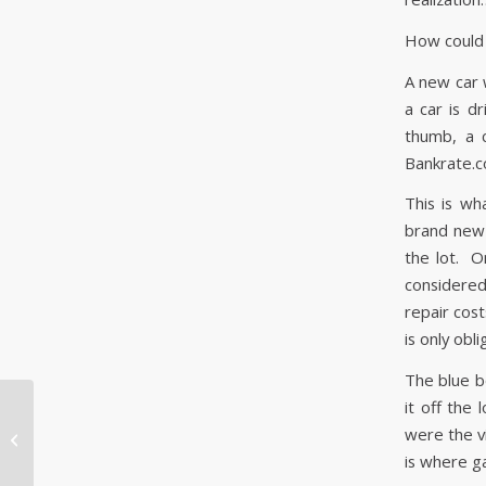
How could 
A new car w
a car is dr
thumb, a 
Bankrate.c
This is wh
brand new 
the lot. O
considered 
repair cos
is only obl
The blue b
it off the
¡He tenido un
were the vi
accidente de coche! ¿Y
is where g
ahora qué?