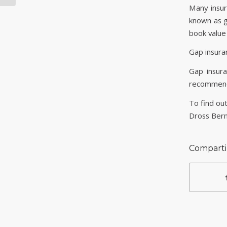
Many insur
known as g
book value
Gap insuran
Gap insur
recommenda
To find out
Dross Ber
Comparti