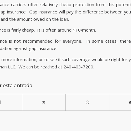
ance carriers offer relatively cheap protection from this potentia
ap insurance. Gap insurance will pay the difference between your
 and the amount owed on the loan.
ce is fairly cheap. It is often around $10/month.
ance is not recommended for everyone. In some cases, ther
tion against gap insurance.
 more information, or to see if such coverage would be right for 
man LLC. We can be reached at 240-403-7200.
r esta entrada