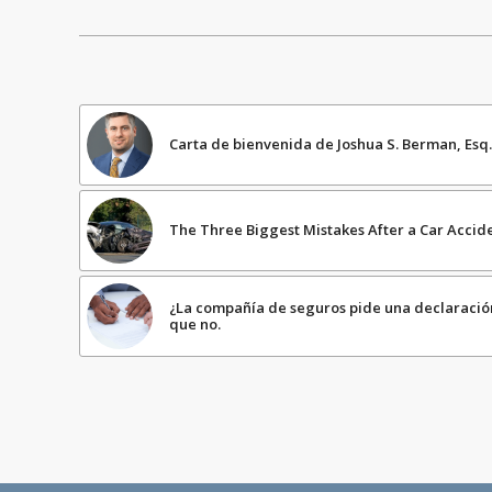
Carta de bienvenida de Joshua S. Berman, Esq.
The Three Biggest Mistakes After a Car Accid
¿La compañía de seguros pide una declaraci
que no.