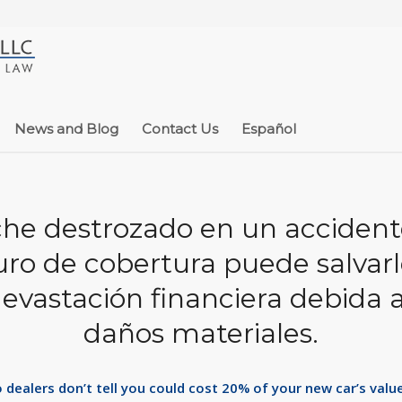
News and Blog
Contact Us
Español
he destrozado en un accident
ro de cobertura puede salvar
devastación financiera debida a
daños materiales.
dealers don’t tell you could cost 20% of your new car’s value