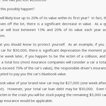
this possibly happen?
ill likely lose up to 20% of its value within its first year? In fact
iven off the lot, there is a significant decrease in value. As a q
car will lose between 15% and 20% of its value each year ac
om.
at you should know to protect yourself. As an example, if you
car for $30,000, there is significant depreciation the moment yo
ne week later, if you happen to be the victim of a collision, and 
a total loss (most insurance companies will consider a car a total
ts exceed 70% of the car’s value), the responsible driver’s insura
igated to pay you the car’s bluebook value.
ook value of your brand new car may be $27,000 (one week afte
 lot). However, your total car loan debt may be $30,000. Even
ctim in the crash you will be stuck paying the remaining $3,000 ca
ap insurance would be applicable.