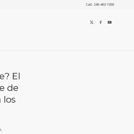
Call: 240-403-7200
e? El
le de
 los
.