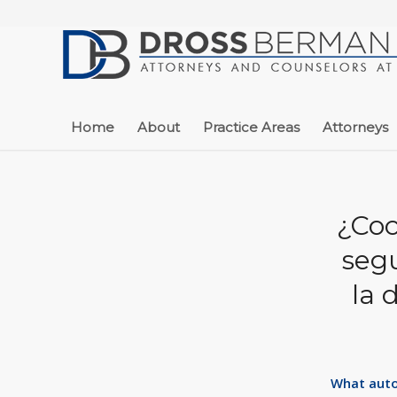
Home
About
Practice Areas
Attorneys
¿Coc
segu
la 
What auto 