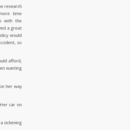
ne research
 more time
p with the
ved a great
olicy would
ccident, so
uld afford,
een wanting
s on her way
 Her car on
 a sickening