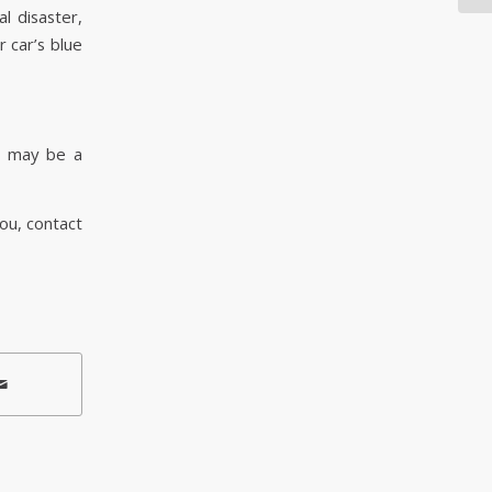
l disaster,
 car’s blue
e may be a
you, contact