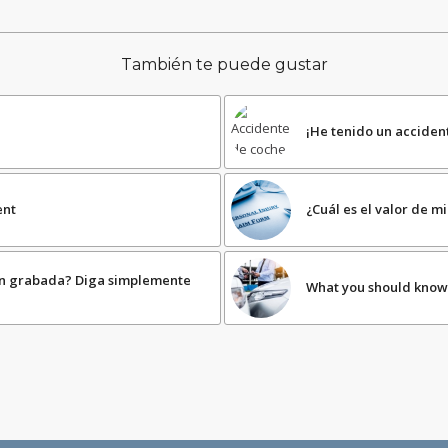
También te puede gustar
¡He tenido un acciden
ent
¿Cuál es el valor de 
ón grabada? Diga simplemente
What you should know