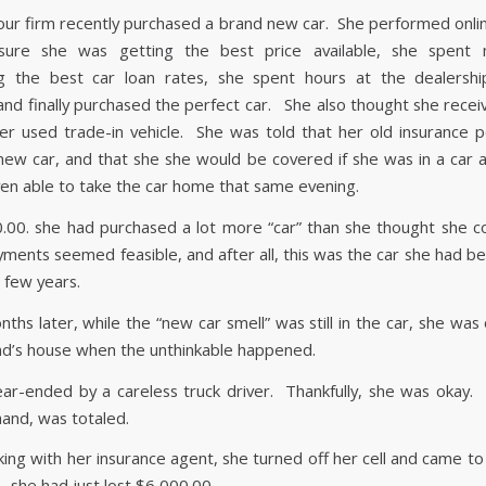
f our firm recently purchased a brand new car. She performed onli
ure she was getting the best price available, she spent
ng the best car loan rates, she spent hours at the dealershi
and finally purchased the perfect car. She also thought she recei
her used trade-in vehicle. She was told that her old insurance p
new car, and that she she would be covered if she was in a car a
en able to take the car home that same evening.
.00. she had purchased a lot more “car” than she thought she co
yments seemed feasible, and after all, this was the car she had b
t few years.
ths later, while the “new car smell” was still in the car, she wa
end’s house when the unthinkable happened.
ar-ended by a careless truck driver. Thankfully, she was okay.
hand, was totaled.
ing with her insurance agent, she turned off her cell and came to
… she had just lost $6,000.00.