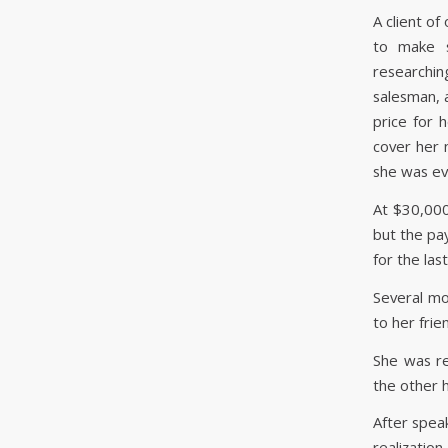
A client o
to make s
researchi
salesman, 
price for 
cover her 
she was ev
At $30,000
but the pa
for the las
Several mon
to her fri
She was re
the other 
After speak
realization