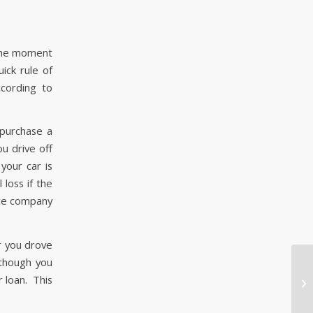
, the moment
uick rule of
cording to
 purchase a
u drive off
your car is
 loss if the
nce company
r you drove
 though you
Dr
r loan. This
At