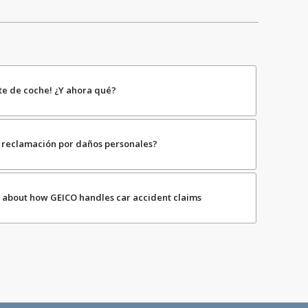
te de coche! ¿Y ahora qué?
mi reclamación por daños personales?
 about how GEICO handles car accident claims